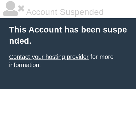
Account Suspended
This Account has been suspe
nded.
Contact your hosting provider
for more
information.