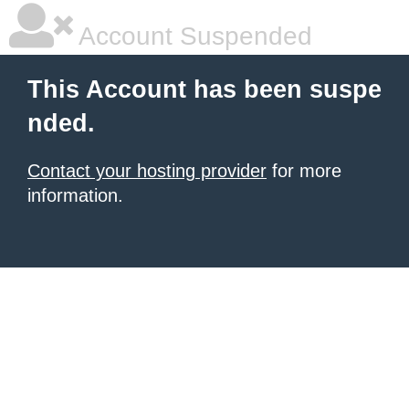
Account Suspended
This Account has been suspe
nded.
Contact your hosting provider
for more
information.