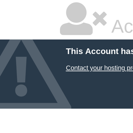
Ac
This Account ha
Contact your hosting pr