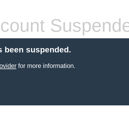
count Suspend
s been suspended.
ovider
for more information.