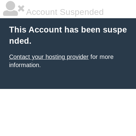
Account Suspended
This Account has been suspe
nded.
Contact your hosting provider
for more
information.