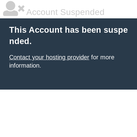
Account Suspended
This Account has been suspe
nded.
Contact your hosting provider
for more
information.