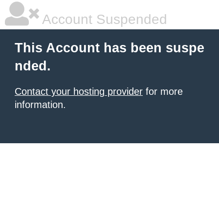
Account Suspended
This Account has been suspe
nded.
Contact your hosting provider
for more
information.