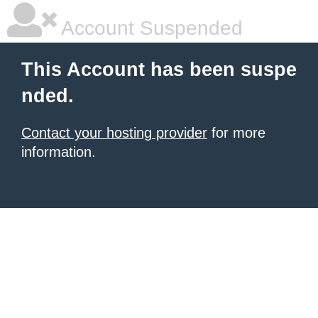
Account Suspended
This Account has been suspe
nded.
Contact your hosting provider
for more
information.