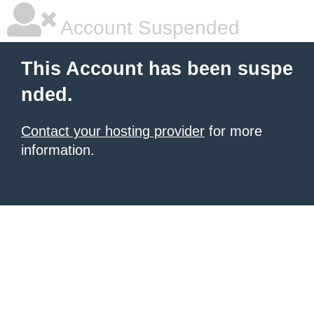
Account Suspended
This Account has been suspe
nded.
Contact your hosting provider
for more
information.