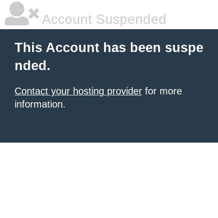
Account Suspended
This Account has been suspe
nded.
Contact your hosting provider
for more
information.