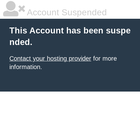
Account Suspended
This Account has been suspe
nded.
Contact your hosting provider
for more
information.