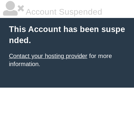
Account Suspended
This Account has been suspe
nded.
Contact your hosting provider
for more
information.