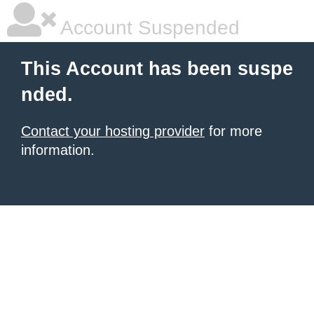
Account Suspended
This Account has been suspe
nded.
Contact your hosting provider
for more
information.