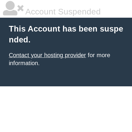
Account Suspended
This Account has been suspe
nded.
Contact your hosting provider
for more
information.