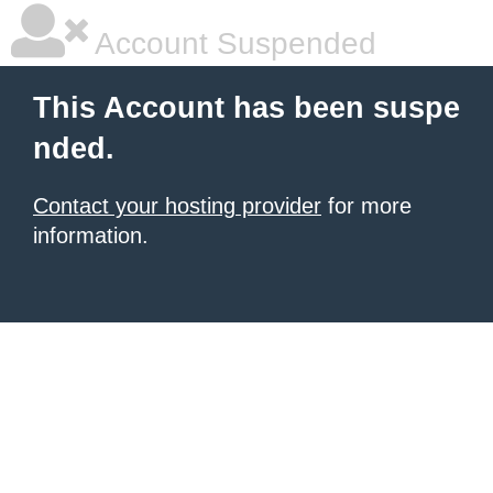
Account Suspended
This Account has been suspe
nded.
Contact your hosting provider
for more
information.